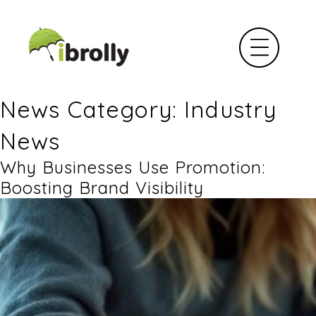
News Category: Industry
News
Why Businesses Use Promotion:
Boosting Brand Visibility