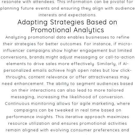
resonate with attendees. This information can be pivotal for
planning future events and ensuring they align with audience
interests and expectations.
Adapting Strategies Based on
Promotional Analytics
Analyzing promotional data enables businesses to refine
their strategies for better outcomes. For instance, if micro-
influencer campaigns show higher engagement but limited
conversions, brands might adjust messaging or call-to-action
elements to drive sales more effectively. Similarly, if AI-
personalized emails achieve high open rates but low click-
throughs, content relevance or offer attractiveness may
need enhancement. The ability to segment audiences based
on their interactions can also lead to more tailored
messaging, increasing the likelihood of conversion.
Continuous monitoring allows for agile marketing, where
campaigns can be tweaked in real time based on
performance insights. This iterative approach maximizes
resource utilization and ensures promotional activities
remain aligned with evolving consumer preferences and