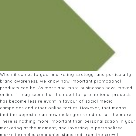
When it comes to your marketing strategy, and particularly
brand awareness, we know how important promotional
products can be. As more and more businesses have moved
online, it may seem that the need for promotional products
has become less relevant in favour of social media
campaigns and other online tactics. However, that means
that the opposite can now make you stand out all the more.
There is nothing more important than personalization in your
marketing at the moment, and investing in personalized
marketing helps companies stand out from the crowd.