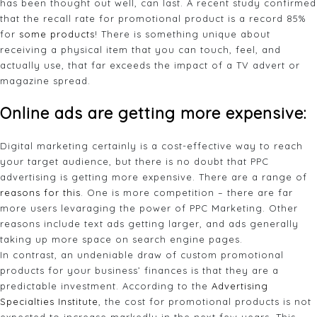
has been thought out well, can last. A recent study confirmed
that the recall rate for promotional product is a record 85%
for
some products
! There is something unique about
receiving a physical item that you can touch, feel, and
actually use, that far exceeds the impact of a TV advert or
magazine spread.
Online ads are getting more expensive:
Digital marketing certainly is a cost-effective way to reach
your target audience, but there is no doubt that PPC
advertising is getting more expensive. There are a range of
reasons for this
. One is more competition – there are far
more users levaraging the power of PPC Marketing. Other
reasons include text ads getting larger, and ads generally
taking up more space on search engine pages.
In contrast, an undeniable draw of custom promotional
products for your business’ finances is that they are a
predictable investment. According to the
Advertising
Specialties Institute
, the cost for promotional products is not