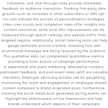
comments, and click-through rates provide immediate
feedback on audience interaction. Tracking first-party data
growth—such as increases in email subscribers or SMS opt-
ins—can indicate the success of personalization strategies.
Video view counts and completion rates offer insights into
content resonance, while local SEO improvements can be
measured through search rankings and website traffic from
targeted regions. Additionally, social listening tools can help
gauge sentiment around a brand, revealing how well
promotional messages are being received by the audience.
This qualitative data can complement quantitative metrics,
providing a fuller picture of campaign performance.
In experiential and event marketing, attendance numbers,
participant feedback, and post-event sales uplift are valuable
indicators. Employee advocacy success can be gauged by
monitoring the reach and engagement of employee-shared
content compared to brand-originated posts. Furthermore,
tracking the social media buzz generated during events can
highlight the effectiveness of live interactions and help
brands understand which aspects of their campaigns