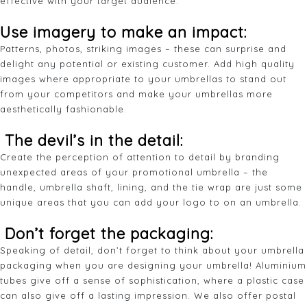
effective with your target audience.
Use imagery to make an impact:
Patterns, photos, striking images – these can surprise and
delight any potential or existing customer. Add high quality
images where appropriate to your umbrellas to stand out
from your competitors and make your umbrellas more
aesthetically fashionable.
The devil’s in the detail:
Create the perception of attention to detail by branding
unexpected areas of your promotional umbrella – the
handle, umbrella shaft, lining, and the tie wrap are just some
unique areas that you can add your logo to on an umbrella.
Don’t forget the packaging:
Speaking of detail, don’t forget to think about your umbrella
packaging when you are designing your umbrella! Aluminium
tubes give off a sense of sophistication, where a plastic case
can also give off a lasting impression. We also offer postal