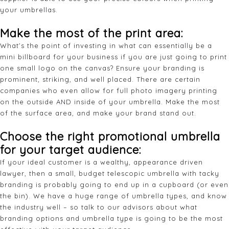
your umbrellas.
Make the most of the print area:
What’s the point of investing in what can essentially be a
mini billboard for your business if you are just going to print
one small logo on the canvas? Ensure your branding is
prominent, striking, and well placed. There are certain
companies who even allow for full photo imagery printing
on the outside AND inside of your umbrella. Make the most
of the surface area, and make your brand stand out.
Choose the right promotional umbrella
for your target audience:
If your ideal customer is a wealthy, appearance driven
lawyer, then a small, budget telescopic umbrella with tacky
branding is probably going to end up in a cupboard (or even
the bin). We have a huge range of umbrella types, and know
the industry well – so talk to our advisors about what
branding options and umbrella type is going to be the most