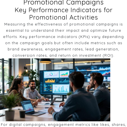
Promotional Campaigns
Key Performance Indicators for
Promotional Activities
Measuring the effectiveness of promotional campaigns is
essential to understand their impact and optimize future
efforts. Key performance indicators (KPIs) vary depending
on the campaign goals but often include metrics such as
brand awareness, engagement rates, lead generation,
conversion rates, and return on investment (ROI).
For digital campaigns, engagement metrics like likes, shares,