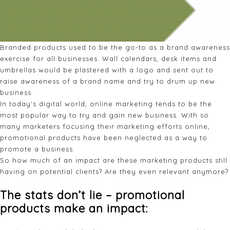
Branded products used to be the go-to as a brand awareness
exercise for all businesses. Wall calendars, desk items and
umbrellas would be plastered with a logo and sent out to
raise awareness of a brand name and try to drum up new
business.
In today’s digital world, online marketing tends to be the
most popular way to try and gain new business. With so
many marketers focusing their marketing efforts online,
promotional products have been neglected as a way to
promote a business.
So how much of an impact are these marketing products still
having on potential clients? Are they even relevant anymore?
The stats don’t lie – promotional
products make an impact: