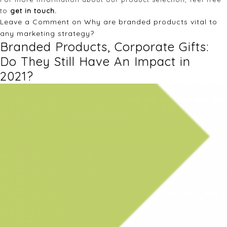
to
get in touch.
Leave a Comment
on Why are branded products vital to
any marketing strategy?
Branded Products, Corporate Gifts:
Do They Still Have An Impact in
2021?