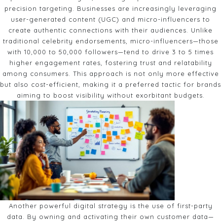
precision targeting. Businesses are increasingly leveraging
user-generated content (UGC) and micro-influencers to
create authentic connections with their audiences. Unlike
traditional celebrity endorsements, micro-influencers—those
with 10,000 to 50,000 followers—tend to drive 3 to 5 times
higher engagement rates, fostering trust and relatability
among consumers. This approach is not only more effective
but also cost-efficient, making it a preferred tactic for brands
aiming to boost visibility without exorbitant budgets.
Another powerful digital strategy is the use of first-party
data. By owning and activating their own customer data—