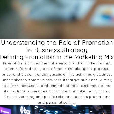
Understanding the Role of Promotion
in Business Strategy
Defining Promotion in the Marketing Mix
Promotion is a fundamental element of the marketing mix,
often referred to as one of the “4 Ps” alongside product,
price, and place. It encompasses all the activities a business
undertakes to communicate with its target audience, aiming
to inform, persuade, and remind potential customers about
its products or services. Promotion can take many forms,
from advertising and public relations to sales promotions
and personal selling.