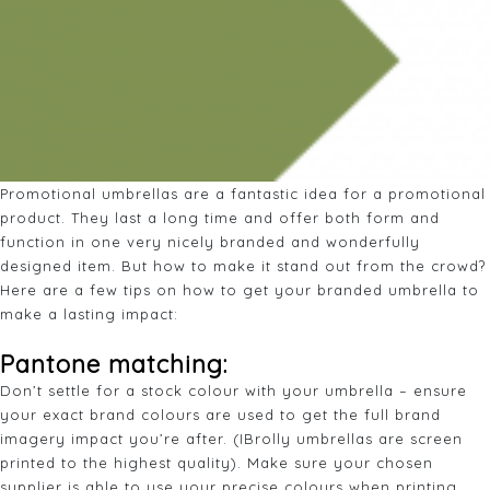
Promotional umbrellas are a fantastic idea for a promotional
product. They last a long time and offer both form and
function in one very nicely branded and wonderfully
designed item. But how to make it stand out from the crowd?
Here are a few tips on how to get your branded umbrella to
make a lasting impact:
Pantone matching
:
Don’t settle for a stock colour with your umbrella – ensure
your exact brand colours are used to get the full brand
imagery impact you’re after. (IBrolly umbrellas are screen
printed to the highest quality). Make sure your chosen
supplier is able to use your precise colours when printing