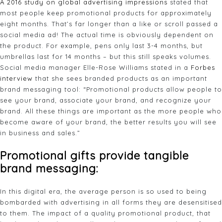
A 2016 study on global advertising impressions
stated that
most people keep promotional products for approximately
eight months. That’s far longer than a like or scroll passed a
social media ad! The actual time is obviously dependent on
the product. For example, pens only last 3-4 months, but
umbrellas last for 14 months – but this still speaks volumes.
Social media manager Elle-Rose Williams stated in a
Forbes
interview
that she sees branded products as an important
brand messaging tool: “Promotional products allow people to
see your brand, associate your brand, and recognize your
brand. All these things are important as the more people who
become aware of your brand, the better results you will see
in business and sales.”
Promotional gifts
provide tangible
brand messaging:
In this digital era, the average person is so used to being
bombarded with advertising in all forms they are desensitised
to them. The impact of a quality promotional product, that