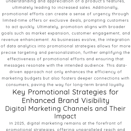
understanding and appreciation of a product’s features,
ultimately leading to increased sales. Additionally,
promotional efforts can create a sense of urgency through
limited-time offers or exclusive deals, prompting customers
to act quickly. Ultimately, promotion aligns with broader
goals such as market expansion, customer engagement, and
revenue enhancement. As businesses evolve, the integration
of data analytics into promotional strategies allows for more
precise targeting and personalization, further amplifying the
effectiveness of promotional efforts and ensuring that
messages resonate with the intended audience. This data-
driven approach not only enhances the efficiency of
marketing budgets but also fosters deeper connections with
consumers, paving the way for long-term brand loyalty.
Key Promotional Strategies for
Enhanced Brand Visibility
Digital Marketing Channels and Their
Impact
In 2025, digital marketing remains at the forefront of
promotional strategies, offering unparalleled reach and