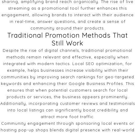
sharing, amplifying brand reach organically. The rise of live
streaming as a promotional tool further enhances this
engagement, allowing brands to interact with their audience
in real-time, answer questions, and create a sense of
community around their products.
Traditional Promotion Methods That
Still Work
Despite the rise of digital channels, traditional promotional
methods remain relevant and effective, especially when
integrated with modern tactics. Local SEO optimization, for
example, helps businesses increase visibility within their
communities by improving search rankings for geo-targeted
keywords and enhancing their Google Business Profiles. This
ensures that when potential customers search for local
products or services, the business appears prominently.
Additionally, incorporating customer reviews and testimonials
into local listings can significantly boost credibility and
attract more foot traffic.
Community engagement through sponsoring local events or
hosting pop-up shops blends digital presence with real-world