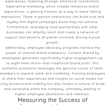
experiences, fostering stronger emotional connections.
Experiential marketing, which creates immersive brand
experiences, is gaining traction as a way to leave lasting
impressions. These in-person interactions can build trust and
loyalty that digital campaigns alone may not achieve.
Furthermore, leveraging local partnerships with other
businesses can amplify reach and create a network of
support that benefits all parties involved, driving mutual
growth.
Additionally, employee advocacy programs harness the
power of internal brand champions. Content shared by
employees generates significantly higher engagement—up
to eight times more—than traditional brand posts. This
authentic promotion leverages the genuine voices of team
members to expand reach and credibility. Training employees
to share their experiences and insights on social media not
only boosts brand visibility but also fosters a culture of pride
and ownership within the company, ultimately leading to
higher employee satisfaction and retention.
Measuring the Success of