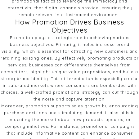
promotional tactics to leverage the immediacy and
interactivity that digital channels provide, ensuring they
remain relevant in a fast-paced environment.
How Promotion Drives Business
Objectives
Promotion plays a strategic role in achieving various
business objectives. Primarily, it helps increase brand
visibility, which is essential for attracting new customers and
retaining existing ones. By effectively promoting products or
services, businesses can differentiate themselves from
competitors, highlight unique value propositions, and build a
strong brand identity. This differentiation is especially crucial
in saturated markets where consumers are bombarded with
choices; a well-crafted promotional strategy can cut through
the noise and capture attention.
Moreover, promotion supports sales growth by encouraging
purchase decisions and stimulating demand. It also aids in
educating the market about new products, updates, or
company initiatives. For instance, promotional campaigns
that include informative content can enhance consumer