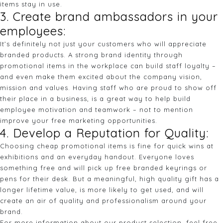
items stay in use.
3. Create brand ambassadors in your
employees:
It’s definitely not just your customers who will appreciate
branded products. A strong brand identity through
promotional items in the workplace can build staff loyalty –
and even make them excited about the company vision,
mission and values. Having staff who are proud to show off
their place in a business, is a great way to help build
employee motivation and teamwork – not to mention
improve your free marketing opportunities.
4. Develop a Reputation for Quality:
Choosing cheap promotional items is fine for quick wins at
exhibitions and an everyday handout. Everyone loves
something free and will pick up free branded keyrings or
pens for their desk. But a meaningful, high quality gift has a
longer lifetime value, is more likely to get used, and will
create an air of quality and professionalism around your
brand.
For more information about our product selection, feel free