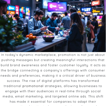
In today’s dynamic marketplace, promotion is not just about
pushing messages but creating meaningful interactions that
build brand awareness and foster customer loyalty. It acts as
the bridge connecting a company’s offerings with consumer
needs and preferences, making it a critical driver of business
success. The rise of digital platforms has transformed
traditional
promotional
strategies, allowing businesses to
engage with their audiences in real-time through social
media, email marketing, and targeted online ads. This shift
has made it essential for companies to adapt their