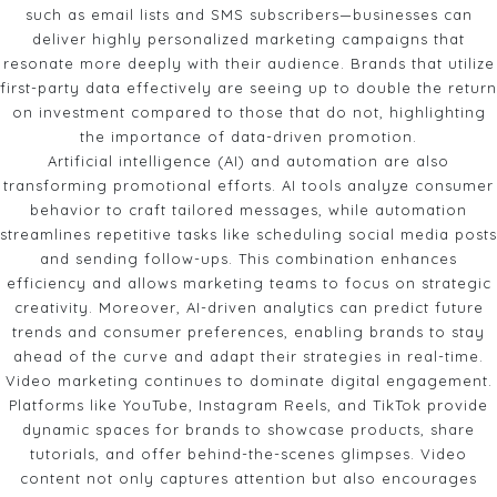
such as email lists and SMS subscribers—businesses can
deliver highly personalized marketing campaigns that
resonate more deeply with their audience. Brands that utilize
first-party data effectively are seeing up to double the return
on investment compared to those that do not, highlighting
the importance of data-driven promotion.
Artificial intelligence (AI) and automation are also
transforming promotional efforts. AI tools analyze consumer
behavior to craft tailored messages, while automation
streamlines repetitive tasks like scheduling social media posts
and sending follow-ups. This combination enhances
efficiency and allows marketing teams to focus on strategic
creativity. Moreover, AI-driven analytics can predict future
trends and consumer preferences, enabling brands to stay
ahead of the curve and adapt their strategies in real-time.
Video marketing continues to dominate digital engagement.
Platforms like YouTube, Instagram Reels, and TikTok provide
dynamic spaces for brands to showcase products, share
tutorials, and offer behind-the-scenes glimpses. Video
content not only captures attention but also encourages