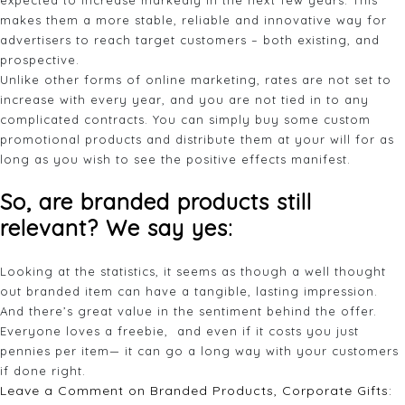
expected to increase markedly in the next few years. This
makes them a more stable, reliable and innovative way for
advertisers to reach target customers – both existing, and
prospective.
Unlike other forms of online marketing, rates are not set to
increase with every year, and you are not tied in to any
complicated contracts. You can simply buy some custom
promotional products and distribute them at your will for as
long as you wish to see the positive effects manifest.
So, are branded products still
relevant? We say yes:
Looking at the statistics, it seems as though a well thought
out branded item can have a tangible, lasting impression.
And there’s great value in the sentiment behind the offer.
Everyone loves a freebie, and even if it costs you just
pennies per item— it can go a long way with your customers
if done right.
Leave a Comment
on Branded Products, Corporate Gifts: