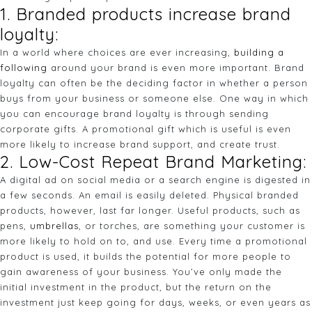
1. Branded products increase brand
loyalty:
In a world where choices are ever increasing,
building a
following
around your brand is even more important. Brand
loyalty can often be the deciding factor in whether a person
buys from your business or someone else. One way in which
you can encourage brand loyalty is through sending
corporate gifts. A promotional gift which is useful is even
more likely to increase brand support, and create trust.
2. Low-Cost Repeat Brand Marketing:
A digital ad on social media or a search engine is digested in
a few seconds. An email is easily deleted. Physical branded
products, however, last far longer. Useful products, such as
pens,
umbrellas
, or torches, are something your customer is
more likely to hold on to, and use. Every time a promotional
product is used, it builds the potential for more people to
gain awareness of your business. You’ve only made the
initial investment in the product, but the return on the
investment just keep going for days, weeks, or even years as