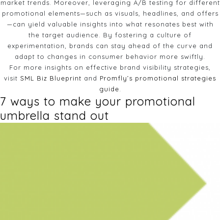
market trends. Moreover, leveraging A/B testing for different
promotional elements—such as visuals, headlines, and offers
—can yield valuable insights into what resonates best with
the target audience. By fostering a culture of
experimentation, brands can stay ahead of the curve and
adapt to changes in consumer behavior more swiftly.
For more insights on effective brand visibility strategies,
visit
SML Biz Blueprint
and
Promfly’s promotional strategies
guide
.
7 ways to make your promotional
umbrella stand out