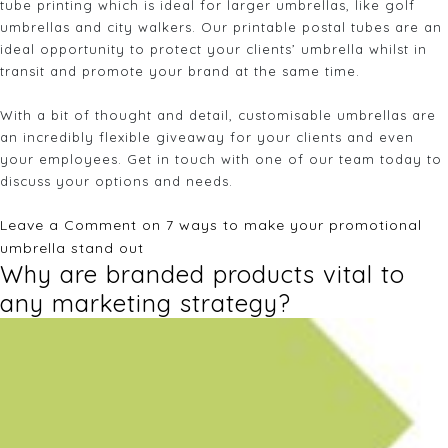
tube printing which is ideal for larger umbrellas, like golf
umbrellas and city walkers. Our printable postal tubes are an
ideal opportunity to protect your clients’ umbrella whilst in
transit and promote your brand at the same time.
With a bit of thought and detail, customisable umbrellas are
an incredibly flexible giveaway for your clients and even
your employees. Get in touch with one of our team today to
discuss your options and needs.
Leave a Comment
on 7 ways to make your promotional
umbrella stand out
Why are branded products vital to
any marketing strategy?